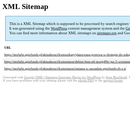
XML Sitemap
This is a XML Sitemap which is supposed to be processed by search engines
It was generated using the
WordPress
content management system and the
Go
You can find more information about XML sitemaps on
sitemaps.org
and Goo
URL
https://strefafiz.agiofunds.pl/aktualnosci/komunikaty/planowana-przerwa-w-dostepie-do-uslu
https://strefafiz.agiofunds.pl/aktualnosci/komentarze/debiut-beta-etf-mwig40tr-juz-5-wrzesnia
https://strefafiz.agiofunds.pl/aktualnosci/komentarze/zmiana-w-zarzadzie-agiofunds-tfi-s-a/
Generated with
Google (XML) Sitemaps Generator Plugin for WordPress
by
Arne Brachhold
. 
If you have problems with your sitemap please visit the
plugin FAQ
or the
support forum
.