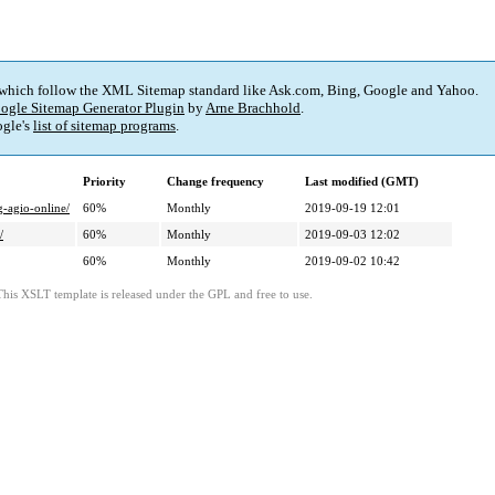
 which follow the XML Sitemap standard like Ask.com, Bing, Google and Yahoo.
ogle Sitemap Generator Plugin
by
Arne Brachhold
.
gle's
list of sitemap programs
.
Priority
Change frequency
Last modified (GMT)
g-agio-online/
60%
Monthly
2019-09-19 12:01
/
60%
Monthly
2019-09-03 12:02
60%
Monthly
2019-09-02 10:42
This XSLT template is released under the GPL and free to use.